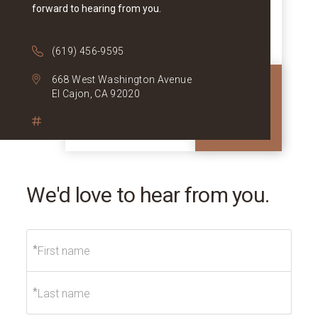
forward to hearing from you.
(619) 456-9595
668 West Washington Avenue
El Cajon, CA 92020
We'd love to hear from you.
*
*