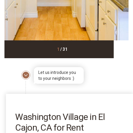
1
/
31
Let us introduce you
to your neighbors :)
Washington Village in El
Cajon, CA for Rent