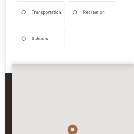
Transportation
Recreation
Schools