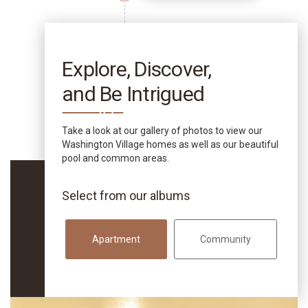
Explore, Discover,
and Be Intrigued
Take a look at our gallery of photos to view our
Washington Village homes as well as our beautiful
pool and common areas.
Select from our albums
Apartment
Community