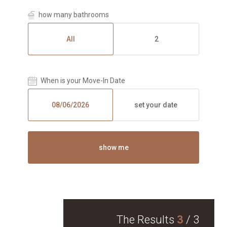
how many bathrooms
All
2
When is your Move-In Date
set your date
show me
The Results
3
/
3