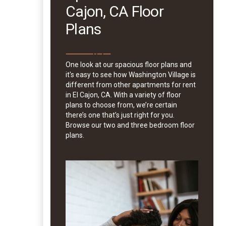
Cajon, CA Floor
Plans
One look at our spacious floor plans and
it's easy to see how Washington Village is
different from other apartments for rent
in El Cajon, CA. With a variety of floor
plans to choose from, we’re certain
there’s one that’s just right for you.
Browse our two and three bedroom floor
plans.