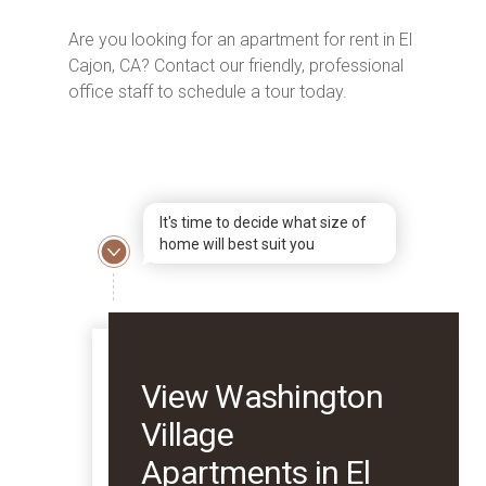
Are you looking for an apartment for rent in El
Cajon, CA? Contact our friendly, professional
office staff to schedule a tour today.
It's time to decide what size of
home will best suit you
View Washington
Village
Apartments in El