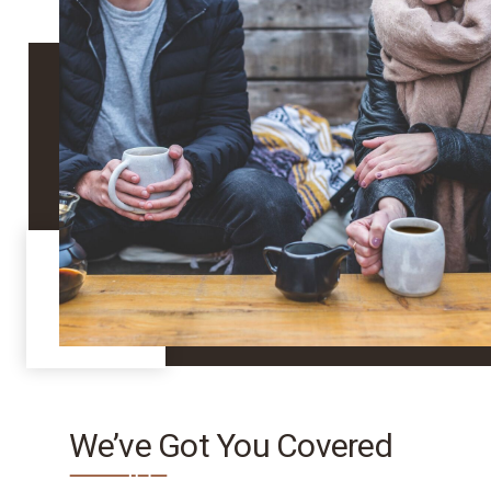
We’ve Got You Covered