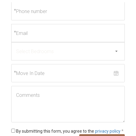
*
*
*
By submitting this form, you agree to the
privacy policy
*