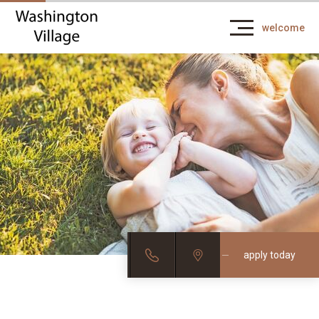
welcome
apply today