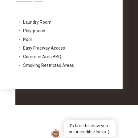
Laundry Room
Playground
Pool
Easy Freeway Access
Common Area BBQ
Smoking Restricted Areas
It's time to show you
our incredible looks :)