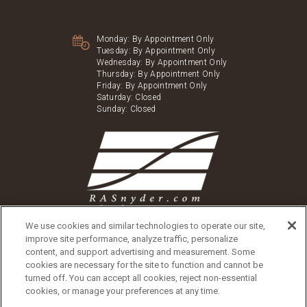
Monday:
By Appointment Only
Tuesday:
By Appointment Only
Wednesday:
By Appointment Only
Thursday:
By Appointment Only
Friday:
By Appointment Only
Saturday:
Closed
Sunday:
Closed
We use cookies and similar technologies to operate our site,
improve site performance, analyze traffic, personalize
content, and support advertising and measurement. Some
cookies are necessary for the site to function and cannot be
turned off. You can accept all cookies, reject non-essential
Copyright © 2026 Washington Village
cookies, or manage your preferences at any time.