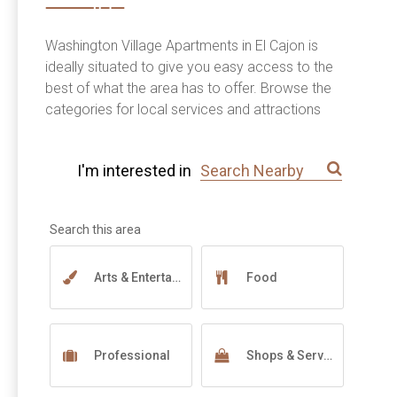
Washington Village Apartments in El Cajon is
ideally situated to give you easy access to the
best of what the area has to offer. Browse the
categories for local services and attractions
near you.
I'm interested in
Arts & Entertainment
Food
Professional
Shops & Services