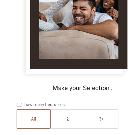
Make your Selection...
how many bedrooms
All
2
3+