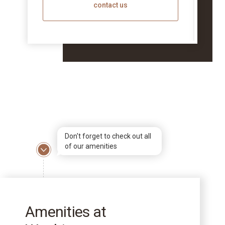
contact us
Don't forget to check out all
of our amenities
Amenities at