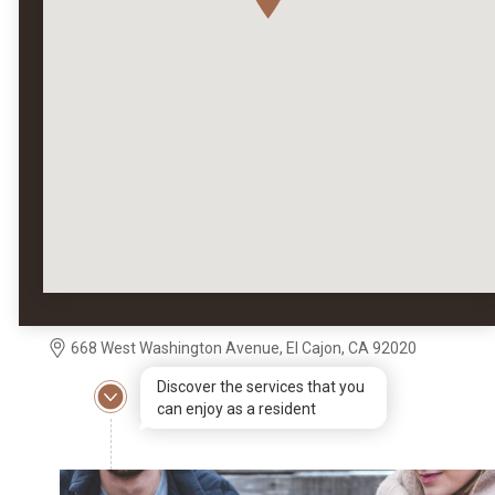
668 West Washington Avenue, El Cajon, CA 92020
Discover the services that you
can enjoy as a resident