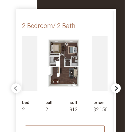
2 Bedroom/ 2 Bath
2 B
bed
bath
sqft
price
bed
2
2
912
$2,150
2