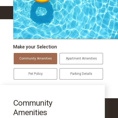
Make your Selection
Community Amenities
Apartment Amenities
Pet Policy
Parking Details
Community
Amenities