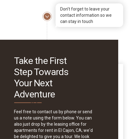
Don't forget to leave your
contact information so we
can stay in touch
Take the First
Step Towards
Your Next
Adventure
Feel free to contact us by phone or send
us a note using the form below. You can
also just drop by the leasing office for
apartments for rent in El Cajon, CA; we'd
be delighted to give you a tour. We look