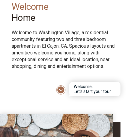
Welcome
Home
Welcome to Washington Village, a residential
community featuring two and three bedroom
apartments in El Cajon, CA. Spacious layouts and
amenities welcome you home, along with
exceptional service and an ideal location, near
shopping, dining and entertainment options.
Welcome,
Let's start your tour