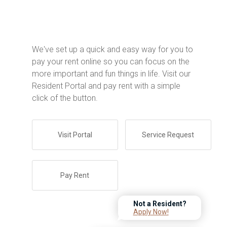
We've set up a quick and easy way for you to
pay your rent online so you can focus on the
more important and fun things in life. Visit our
Resident Portal and pay rent with a simple
click of the button.
Visit Portal
Service Request
Pay Rent
Not a Resident?
Apply Now!