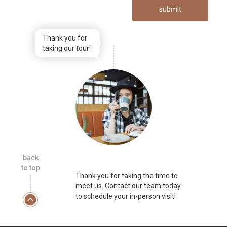
submit
Thank you for
taking our tour!
back
to top
Thank you for taking the time to
meet us. Contact our team today
to schedule your in-person visit!