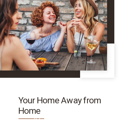
Your Home Away from
Home