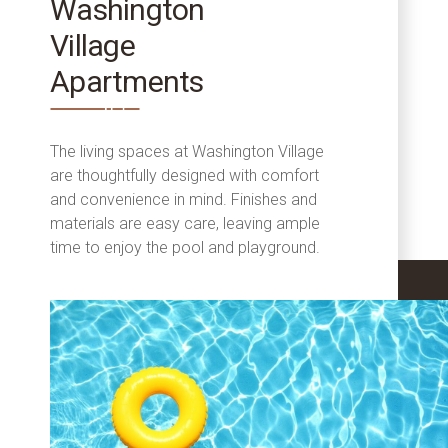
Washington
Village
Apartments
The living spaces at Washington Village
are thoughtfully designed with comfort
and convenience in mind. Finishes and
materials are easy care, leaving ample
time to enjoy the pool and playground.